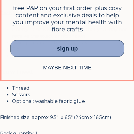
free P&P on your first order, plus cosy
Each kit contains:
content and exclusive deals to help
you improve your mental health with
fibre crafts
Liberty Tana Lawn fabric (note that you may not
receive the exact prints shown)
Hexagon paper EPP templates
sign up
Zip
Instructions
MAYBE NEXT TIME
You will need:
Thread
Scissors
Optional: washable fabric glue
Finished size: approx 9.5″ x 6.5″ (24cm x 16.5cm)
Pack quantity: 1