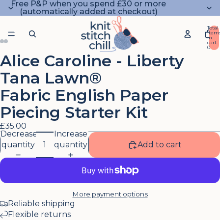
Free P&P when you spend £30 or more
(automatically added at checkout)
Total
item
in
cart:
0
Alice Caroline - Liberty
Open
Open
Open
Open
image
image
image
image
Tana Lawn®
in
in
in
in
full
full
full
full
Fabric English Paper
screen
screen
screen
screen
Piecing Starter Kit
£35.00
Decrease
Increase
quantity
quantity
Add to cart
More payment options
Reliable shipping
Flexible returns