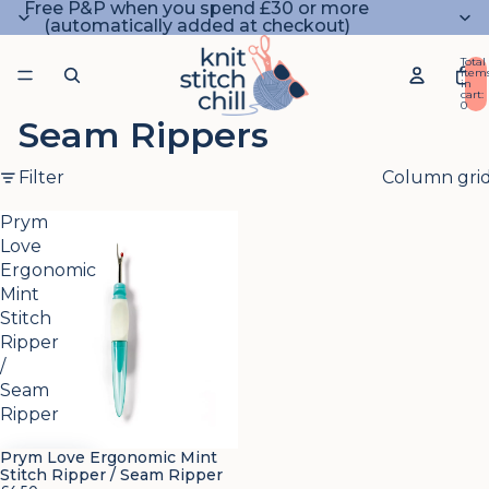
Free P&P when you spend £30 or more
(automatically added at checkout)
Total
item
in
cart:
0
Seam Rippers
Filter
Column gri
Prym
Love
Ergonomic
Mint
Stitch
Ripper
/
Seam
Ripper
Prym Love Ergonomic Mint
Stitch Ripper / Seam Ripper