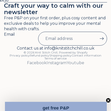
£4.50
Craft your way to calm with our
newsletter
Free P&P on your first order, plus cosy content and
exclusive deals to help you improve your mental
health with crafts.
Email
Contact us at info@knitstitchchill.co.uk
© 2026
Knit Stitch Chill
,
Powered by Shopify
Privacy policy
Refund policy
Shipping policy
Contact information
Terms of service
Facebook
Instagram
Youtube
get free P&P