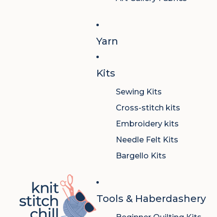
Yarn
Kits
Sewing Kits
Cross-stitch kits
Embroidery kits
Needle Felt Kits
Bargello Kits
Tools & Haberdashery