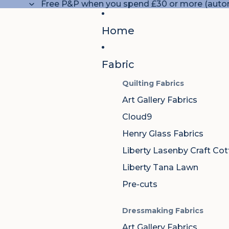
Free P&P when you spend £30 or more (autom
Home
Fabric
Quilting Fabrics
Art Gallery Fabrics
Cloud9
Henry Glass Fabrics
Liberty Lasenby Craft Co
Liberty Tana Lawn
Pre-cuts
Dressmaking Fabrics
Art Gallery Fabrics