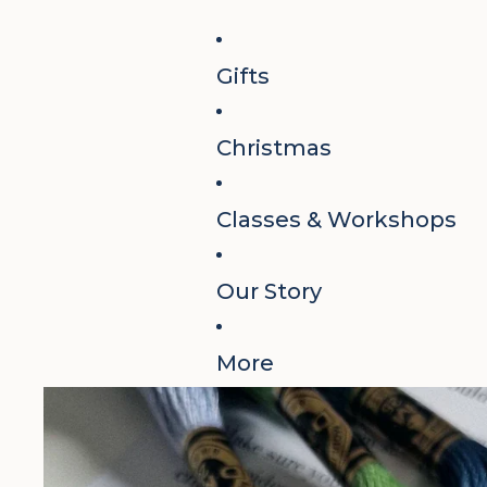
Gifts
Christmas
Classes & Workshops
Our Story
More