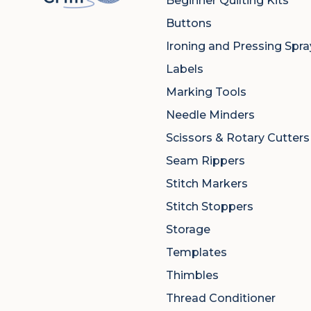
Beginner Quilting Kits
Buttons
Ironing and Pressing Spra
Labels
Marking Tools
Needle Minders
Scissors & Rotary Cutters
Seam Rippers
Stitch Markers
Stitch Stoppers
Storage
Templates
Thimbles
Thread Conditioner