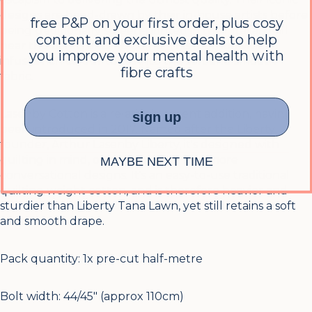
designs are hand-drawn by their in-house artists before
free P&P on your first order, plus cosy
being traditionally screen-printed in their Italian Mill
content and exclusive deals to help
near the banks of Lake Como. This method vividly
you improve your mental health with
infuses rich colour tones into the soft and smooth
fibre crafts
fabric.
Lasenby Cotton is a relatively recent addition, having
sign up
been introduced in 2017. Named after the Liberty
founder, Arthur Lasenby Liberty, it's designed with
quilting in mind, offering smaller and more
MAYBE NEXT TIME
conversational designs. It's an easy-to-use traditional
quilting weight cotton, and is therefore heavier and
sturdier than Liberty Tana Lawn, yet still retains a soft
and smooth drape.
Pack quantity:
1x pre-cut half-metre
Bolt width: 44/45″ (approx 110cm)