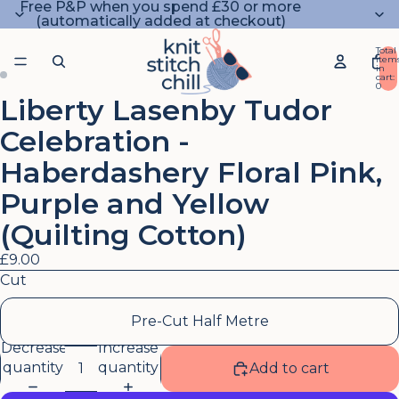
Free P&P when you spend £30 or more
(automatically added at checkout)
Total
item
in
cart:
0
Liberty Lasenby Tudor
Open
Open
image
image
Celebration -
in
in
full
full
Haberdashery Floral Pink,
screen
screen
Purple and Yellow
(Quilting Cotton)
£9.00
Cut
Pre-Cut Half Metre
Decrease
Increase
quantity
quantity
Add to cart